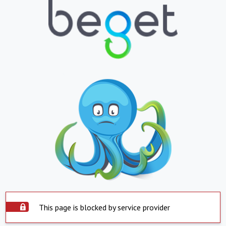
This page is blocked by service provider