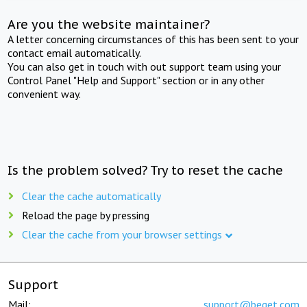
Are you the website maintainer?
A letter concerning circumstances of this has been sent to your
contact email automatically.
You can also get in touch with out support team using your
Control Panel "Help and Support" section or in any other
convenient way.
Is the problem solved? Try to reset the cache
Clear the cache automatically
Reload the page by pressing
Clear the cache from your browser settings
Support
Mail:
support@beget.com