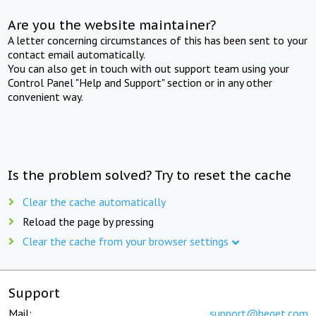
Are you the website maintainer?
A letter concerning circumstances of this has been sent to your
contact email automatically.
You can also get in touch with out support team using your
Control Panel "Help and Support" section or in any other
convenient way.
Is the problem solved? Try to reset the cache
Clear the cache automatically
Reload the page by pressing
Clear the cache from your browser settings
Support
Mail:
support@beget.com