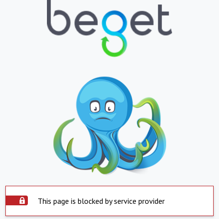
This page is blocked by service provider